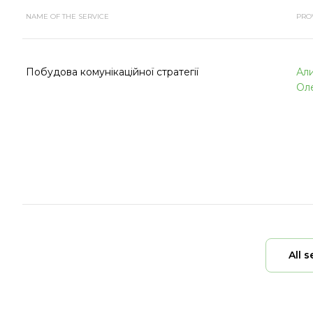
NAME OF THE SERVICE
PRO
Побудова комунікаційної стратегії
Ал
Ол
All s