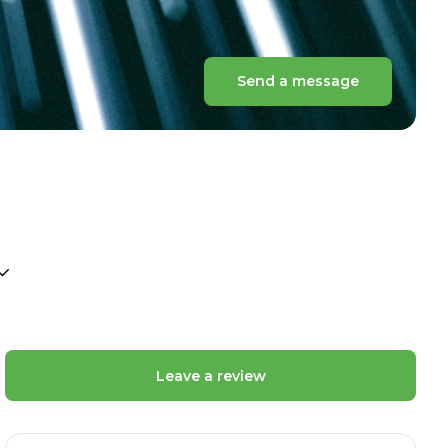
Send a message
Leave a review