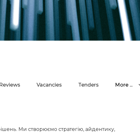
Reviews
Vacancies
Tenders
More ...
рішень. Ми створюємо стратегію, айдентику,