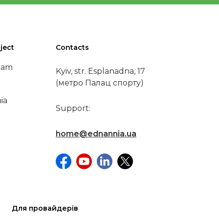
ject
Contacts
eam
Kyiv, str. Esplanadna, 17
(метро Палац спорту)
ia
Support:
home@ednannia.ua
Для провайдерів