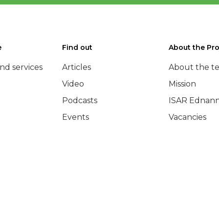
e
Find out
About the Pro
nd services
Articles
About the t
Video
Mission
Podcasts
ISAR Ednann
Events
Vacancies