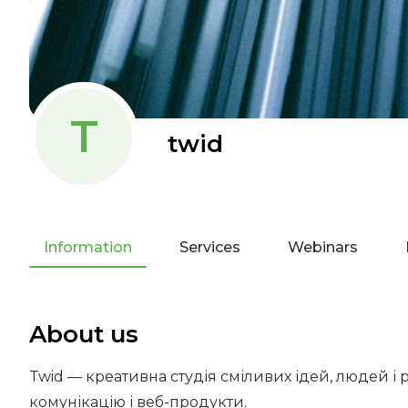
T
twid
Information
Services
Webinars
About us
Twid — креативна студія сміливих ідей, людей і 
комунікацію і веб-продукти.