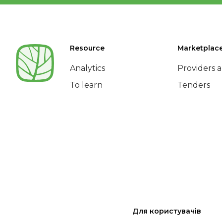
Resource
Marketplac
Analytics
Providers a
To learn
Tenders
Для користувачів