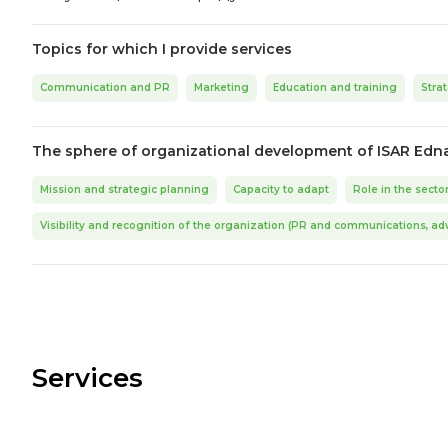
Topics for which I provide services
Communication and PR
Marketing
Education and training
Stra
The sphere of organizational development of ISAR Edn
Mission and strategic planning
Capacity to adapt
Role in the secto
Visibility and recognition of the organization (PR and communications, ad
Services