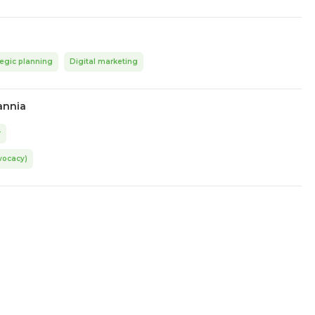
tegic planning
Digital marketing
annia
r
vocacy)