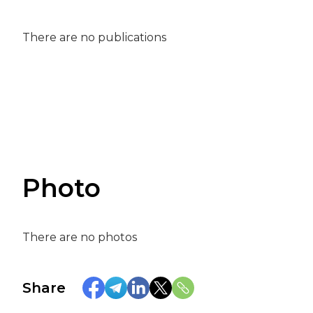
There are no publications
Photo
There are no photos
Share