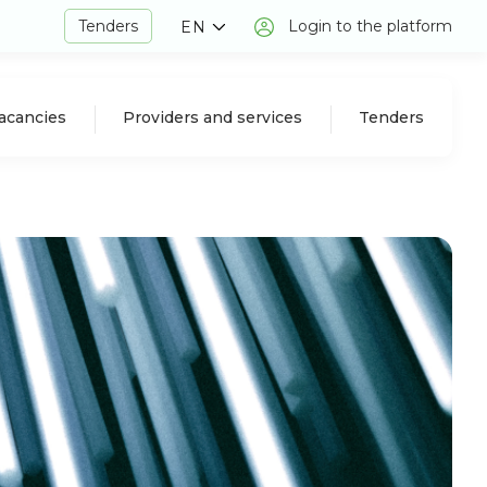
Tenders
Login to the platform
EN
acancies
Providers and services
Tenders