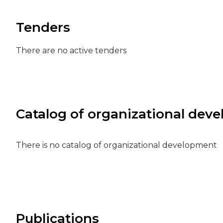
Tenders
There are no active tenders
Catalog of organizational dev
There is no catalog of organizational development
Publications