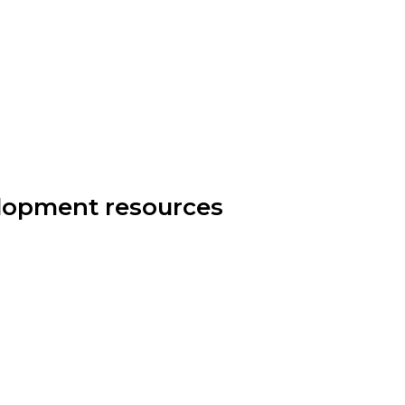
elopment resources