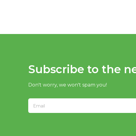
Subscribe to the ne
Don't worry, we won't spam you!