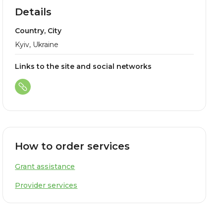
Details
Country, City
Kyiv, Ukraine
Links to the site and social networks
How to order services
Grant assistance
Provider services