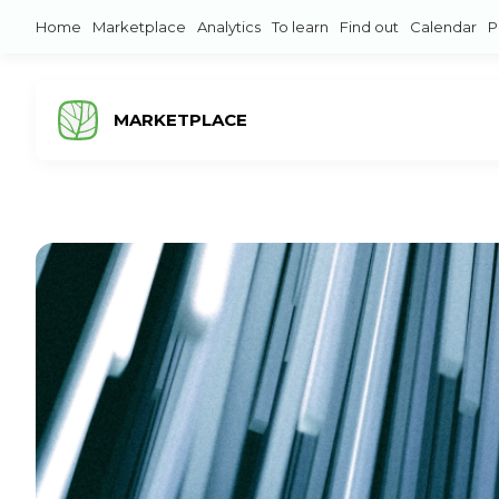
Home
Marketplace
Analytics
To learn
Find out
Calendar
P
MARKETPLACE