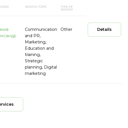
VIDER
SERVICE TOPIC
TYPE OF
SERVICE
имов
Communication
Other
Details
ександр
and PR,
Marketing,
Education and
training,
Strategic
planning, Digital
marketing
ervices