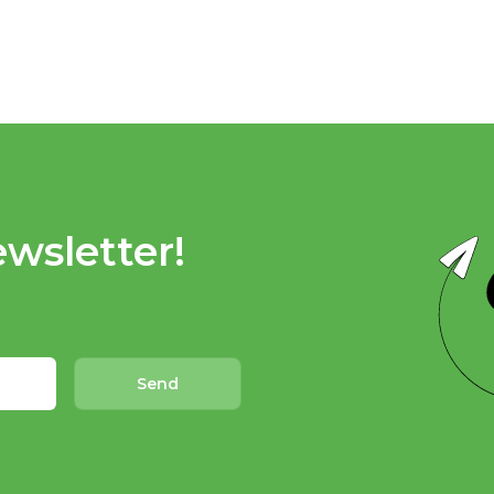
wsletter!
Send