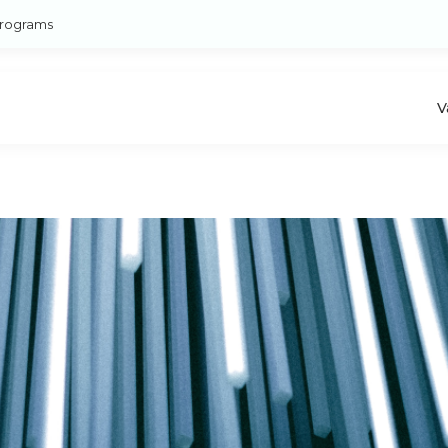
rograms
V