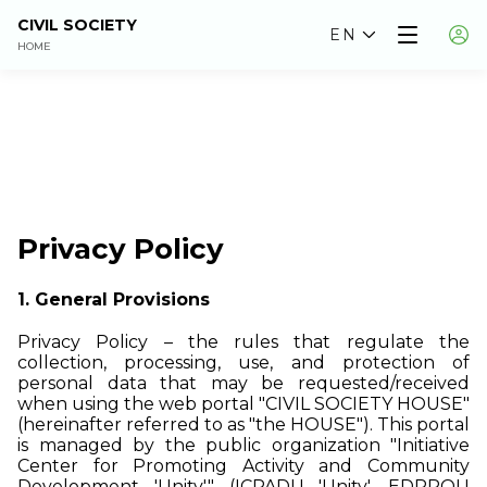
CIVIL SOCIETY
EN
HOME
Privacy Policy
1. General Provisions
Privacy Policy – the rules that regulate the
collection, processing, use, and protection of
personal data that may be requested/received
when using the web portal "CIVIL SOCIETY HOUSE"
(hereinafter referred to as "the HOUSE"). This portal
is managed by the public organization "Initiative
Center for Promoting Activity and Community
Development 'Unity'" (ICPADU 'Unity', EDRPOU