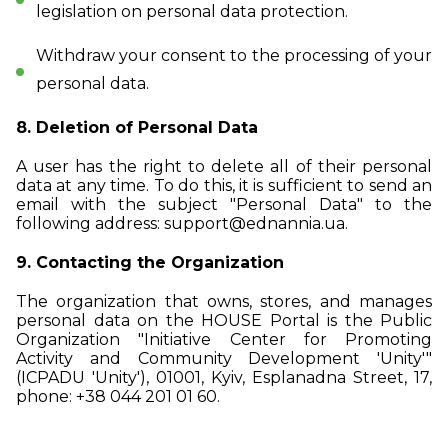
legislation on personal data protection.
Withdraw your consent to the processing of your
personal data.
8. Deletion of Personal Data
A user has the right to delete all of their personal
data at any time. To do this, it is sufficient to send an
email with the subject "Personal Data" to the
following address:
support@ednannia.ua
.
9. Contacting the Organization
The organization that owns, stores, and manages
personal data on the HOUSE Portal is the Public
Organization "Initiative Center for Promoting
Activity and Community Development 'Unity'"
(ICPADU 'Unity'), 01001, Kyiv, Esplanadna Street, 17,
phone: +38 044 201 01 60.