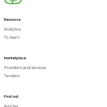
Resource
Analytics
To learn
Marketplace
Providers and services
Tenders
Find out
Articles