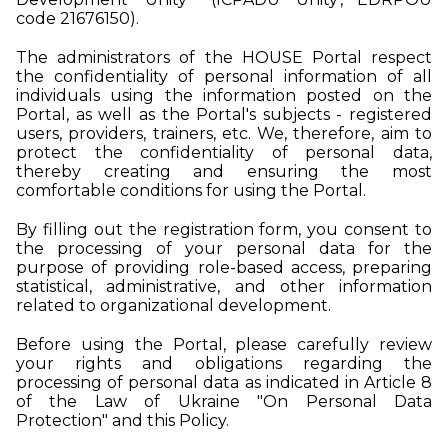
code 21676150).
The administrators of the HOUSE Portal respect
the confidentiality of personal information of all
individuals using the information posted on the
Portal, as well as the Portal's subjects - registered
users, providers, trainers, etc. We, therefore, aim to
protect the confidentiality of personal data,
thereby creating and ensuring the most
comfortable conditions for using the Portal.
By filling out the registration form, you consent to
the processing of your personal data for the
purpose of providing role-based access, preparing
statistical, administrative, and other information
related to organizational development.
Before using the Portal, please carefully review
your rights and obligations regarding the
processing of personal data as indicated in Article 8
of the Law of Ukraine "On Personal Data
Protection" and this Policy.