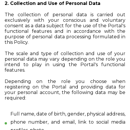
2. Collection and Use of Personal Data
The collection of personal data is carried out
exclusively with your conscious and voluntary
consent as a data subject for the use of the Portal's
functional features and in accordance with the
purpose of personal data processing formulated in
this Policy.
The scale and type of collection and use of your
personal data may vary depending on the role you
intend to play in using the Portal's functional
features.
Depending on the role you choose when
registering on the Portal and providing data for
your personal account, the following data may be
required:
Full name, date of birth, gender, physical address,
phone number, and email, link to social media