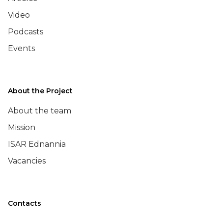
Video
Podcasts
Events
About the Project
About the team
Mission
ISAR Ednannia
Vacancies
Contacts