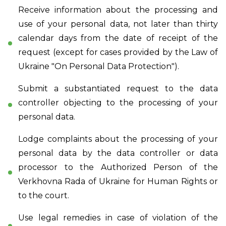
Receive information about the processing and
use of your personal data, not later than thirty
calendar days from the date of receipt of the
request (except for cases provided by the Law of
Ukraine "On Personal Data Protection").
Submit a substantiated request to the data
controller objecting to the processing of your
personal data.
Lodge complaints about the processing of your
personal data by the data controller or data
processor to the Authorized Person of the
Verkhovna Rada of Ukraine for Human Rights or
to the court.
Use legal remedies in case of violation of the