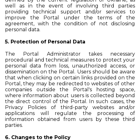
well as in the event of involving third parties
providing technical support and/or services to
improve the Portal under the terms of the
agreement, with the condition of not disclosing
personal data.
5. Protection of Personal Data
The Portal Administrator takes necessary
procedural and technical measures to protect your
personal data from loss, unauthorized access, or
dissemination on the Portal. Users should be aware
that when clicking on certain links provided on the
Portal, they may be redirected to websites of other
companies outside the Portal's hosting space,
where information about users is collected beyond
the direct control of the Portal. In such cases, the
Privacy Policies of third-party websites and/or
applications will regulate the processing of
information obtained from users by these third
parties.
6. Changes to the Policy