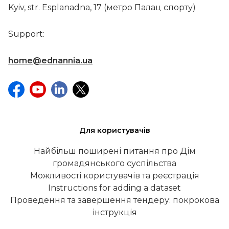
Kyiv, str. Esplanadna, 17 (метро Палац спорту)
Support:
home@ednannia.ua
Для користувачів
Найбільш поширені питання про Дім
громадянського суспільства
Можливості користувачів та реєстрація
Instructions for adding a dataset
Проведення та завершення тендеру: покрокова
інструкція