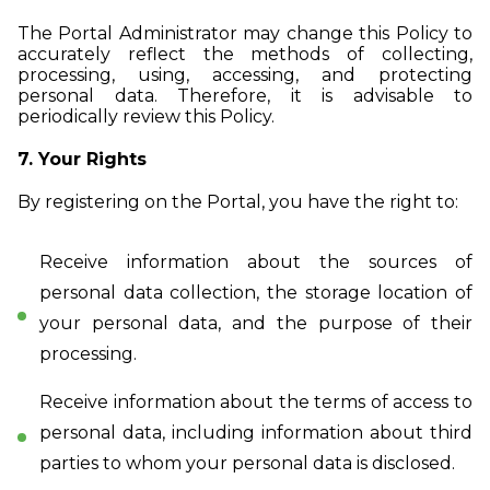
The Portal Administrator may change this Policy to
accurately reflect the methods of collecting,
processing, using, accessing, and protecting
personal data. Therefore, it is advisable to
periodically review this Policy.
7. Your Rights
By registering on the Portal, you have the right to:
Receive information about the sources of
personal data collection, the storage location of
your personal data, and the purpose of their
processing.
Receive information about the terms of access to
personal data, including information about third
parties to whom your personal data is disclosed.