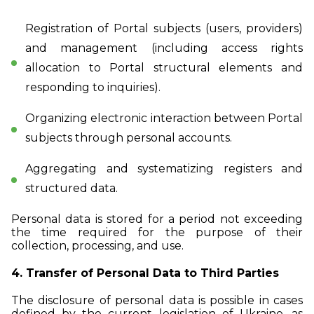
Registration of Portal subjects (users, providers)
and management (including access rights
allocation to Portal structural elements and
responding to inquiries).
Organizing electronic interaction between Portal
subjects through personal accounts.
Aggregating and systematizing registers and
structured data.
Personal data is stored for a period not exceeding
the time required for the purpose of their
collection, processing, and use.
4. Transfer of Personal Data to Third Parties
The disclosure of personal data is possible in cases
defined by the current legislation of Ukraine, as