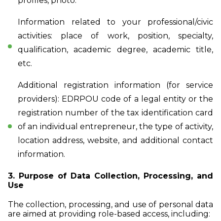
profiles, photo.
Information related to your professional/civic
activities: place of work, position, specialty,
qualification, academic degree, academic title,
etc.
Additional registration information (for service
providers): EDRPOU code of a legal entity or the
registration number of the tax identification card
of an individual entrepreneur, the type of activity,
location address, website, and additional contact
information.
3. Purpose of Data Collection, Processing, and
Use
The collection, processing, and use of personal data
are aimed at providing role-based access, including: