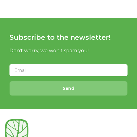
Subscribe to the newsletter!
Don't worry, we won't spam you!
Send