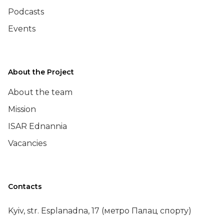
Podcasts
Events
About the Project
About the team
Mission
ISAR Ednannia
Vacancies
Contacts
Kyiv, str. Esplanadna, 17 (метро Палац спорту)