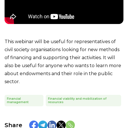
This webinar will be useful for representatives of
civil society organisations looking for new methods
of financing and supporting their activities. It will
also be useful for anyone who wants to learn more
about endowments and their role in the public
sector.
Financial
Financial viability and mobilization of
management
resources
Share