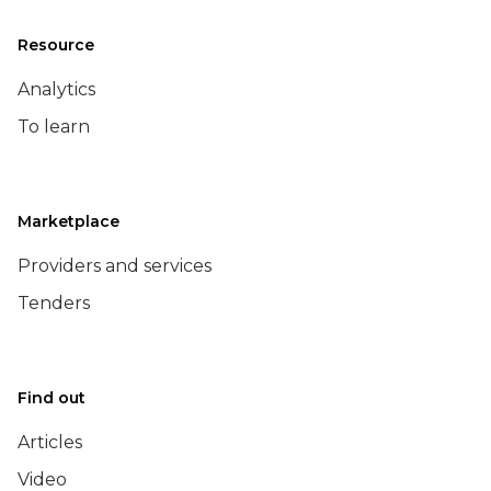
Resource
Analytics
To learn
Marketplace
Providers and services
Tenders
Find out
Articles
Video