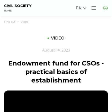
CIVIL SOCIETY
EN
HOME
Find out
Video
>
VIDEO
August 14, 2023
Endowment fund for CSOs -
practical basics of
establishment