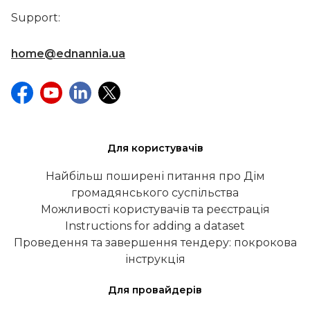
Support:
home@ednannia.ua
Для користувачів
Найбільш поширені питання про Дім
громадянського суспільства
Можливості користувачів та реєстрація
Instructions for adding a dataset
Проведення та завершення тендеру: покрокова
інструкція
Для провайдерів