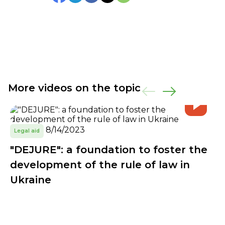
More videos on the topic
8/14/2023
Legal aid
"DEJURE": a foundation to foster the
development of the rule of law in
Ukraine