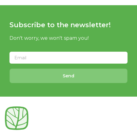
Subscribe to the newsletter!
Don't worry, we won't spam you!
Send